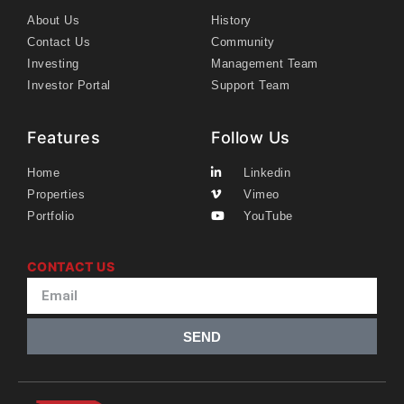
About Us
History
Contact Us
Community
Investing
Management Team
Investor Portal
Support Team
Features
Follow Us
Home
Linkedin
Properties
Vimeo
Portfolio
YouTube
CONTACT US
SEND