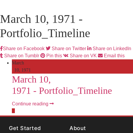
March 10, 1971 -
Portfolio_Timeline
Share on Facebook
Share on Twitter
Share on LinkedIn
Share on Tumblr
Pin this
Share on VK
Email this
March
10, 1971
March 10,
1971 -
Portfolio_Timeline
Continue reading
Get Started
About