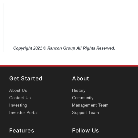
This overview is for information purposes only
and does not constitute an offer to sell or a
solicitation of an offer to buy any interests in a
Rancon Group partnership. Any such offer can
only be made only pursuant to the Fund's Private
Placement Memorandum.
Copyright 2021 © Rancon Group All Rights Reserved.
Get Started
About
About Us
History
Contact Us
Community
Investing
Management Team
Investor Portal
Support Team
Features
Follow Us