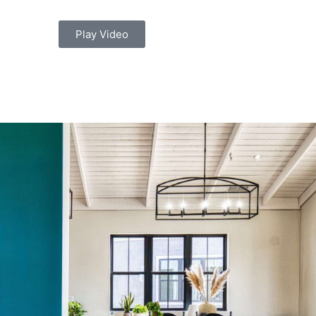
Play Video