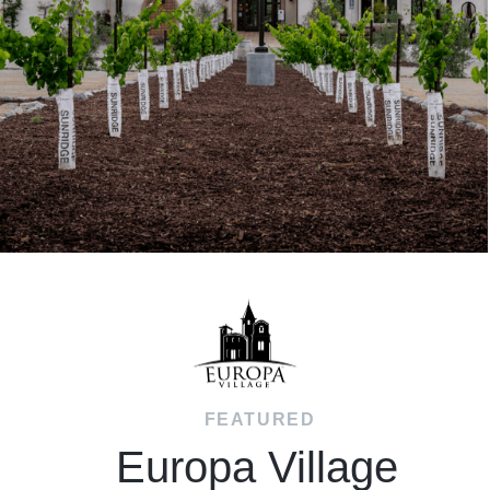
FEATURED
Europa Village