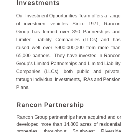
Investments
Our Investment Opportunities Team offers a range
of investment vehicles. Since 1971, Rancon
Group has formed over 350 Partnerships and
Limited Liability Companies (LLCs) and has
raised well over $900,000,000 from more than
65,000 partners. They have invested in Rancon
Group’s Limited Partnerships and Limited Liability
Companies (LLCs), both public and private,
through Individual Investments, IRAs and Pension
Plans.
Rancon Partnership
Rancon Group partnerships have acquired and or
developed more than 14,800 acres of residential
properties throughout Southwest Riverside