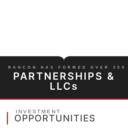
INVESTMENT PARTNERSHIPS
OUR INVESTMENT OPPORTUNITIES TEAM OFFERS A
RANGE OF INVESTMENT VEHICLES
CONTACT US
RANCON HAS FORMED OVER 300
PARTNERSHIPS &
LLCs
INVESTMENT
OPPORTUNITIES