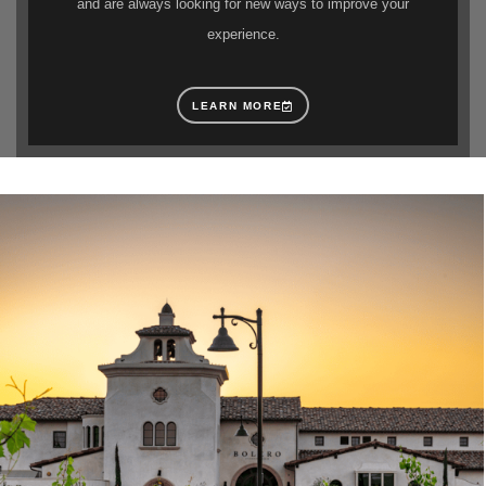
and are always looking for new ways to improve your
experience.
LEARN MORE