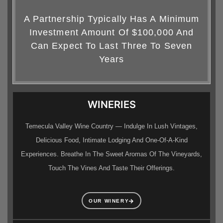
A Partnership Typically Has A Minimum
Investment Amount Of $100,000 And
Can Expect To Last Three To Seven
Years
WINERIES
Temecula Valley Wine Country — Indulge In Lush Vintages,
Delicious Food, Intimate Lodging And One-Of-A-Kind
Experiences. Breathe In The Sweet Aromas Of The Vineyards,
Touch The Vines And Taste Their Offerings.
OUR WINERY