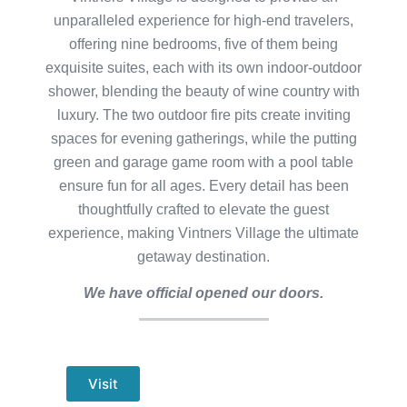
unparalleled experience for high-end travelers,
offering nine bedrooms, five of them being
exquisite suites, each with its own indoor-outdoor
shower, blending the beauty of wine country with
luxury. The two outdoor fire pits create inviting
spaces for evening gatherings, while the putting
green and garage game room with a pool table
ensure fun for all ages. Every detail has been
thoughtfully crafted to elevate the guest
experience, making Vintners Village the ultimate
getaway destination.
We have official opened our doors.
Visit