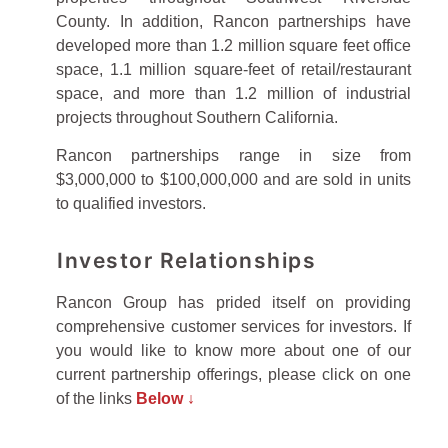
County. In addition, Rancon partnerships have
developed more than 1.2 million square feet office
space, 1.1 million square-feet of retail/restaurant
space, and more than 1.2 million of industrial
projects throughout Southern California.
Rancon partnerships range in size from
$3,000,000 to $100,000,000 and are sold in units
to qualified investors.
Investor Relationships
Rancon Group has prided itself on providing
comprehensive customer services for investors. If
you would like to know more about one of our
current partnership offerings, please click on one
of the links
Below ↓