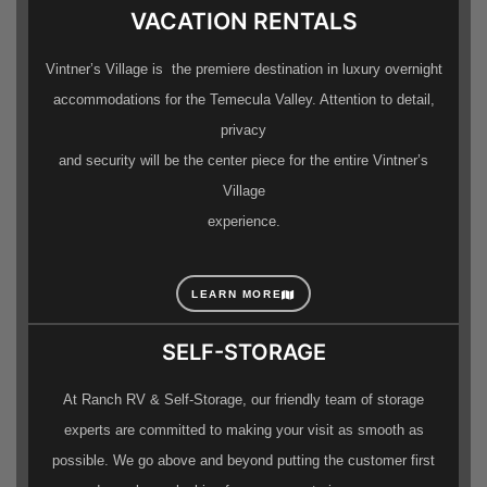
VACATION RENTALS
Vintner’s Village is the premiere destination in luxury overnight
accommodations for the Temecula Valley. Attention to detail,
privacy
and security will be the center piece for the entire Vintner’s
Village
experience.
LEARN MORE
SELF-STORAGE
At Ranch RV & Self-Storage, our friendly team of storage
experts are committed to making your visit as smooth as
possible. We go above and beyond putting the customer first