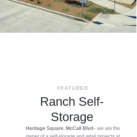
FEATURED
Ranch Self-
Storage
Heritage Square, McCall Blvd
– we are the
owner of a self-storage and retail projects at