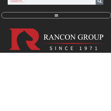
RANCON GROUP