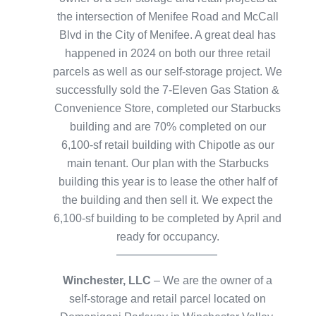
the intersection of Menifee Road and McCall
Blvd in the City of Menifee. A great deal has
happened in 2024 on both our three retail
parcels as well as our self-storage project. We
successfully sold the 7-Eleven Gas Station &
Convenience Store, completed our Starbucks
building and are 70% completed on our
6,100-sf retail building with Chipotle as our
main tenant. Our plan with the Starbucks
building this year is to lease the other half of
the building and then sell it. We expect the
6,100-sf building to be completed by April and
ready for occupancy.
Winchester, LLC
– We are the owner of a
self-storage and retail parcel located on