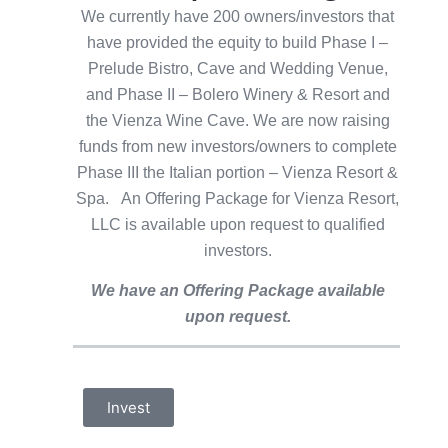
We currently have 200 owners/investors that
have provided the equity to build Phase I –
Prelude Bistro, Cave and Wedding Venue,
and Phase II – Bolero Winery & Resort and
the Vienza Wine Cave. We are now raising
funds from new investors/owners to complete
Phase III the Italian portion – Vienza Resort &
Spa. An Offering Package for Vienza Resort,
LLC is available upon request to qualified
investors.
We have an Offering Package available
upon request.
Invest