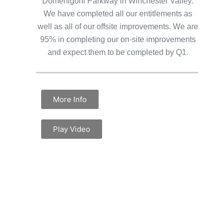
Domenigoni Parkway in Winchester Valley.
We have completed all our entitlements as
well as all of our offsite improvements. We are
95% in completing our on-site improvements
and expect them to be completed by Q1.
More Info
Play Video
DISCLAIMER