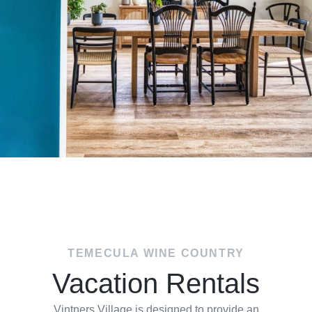
TEMECULA WINE COUNTRY
Vacation Rentals
Vintners Village is designed to provide an