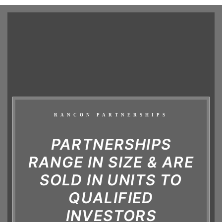
RANCON PARTNERSHIPS
PARTNERSHIPS
RANGE IN SIZE & ARE
SOLD IN UNITS TO
QUALIFIED
INVESTORS