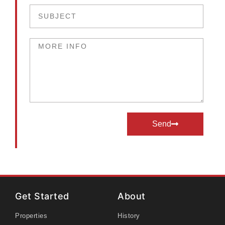
Send
Get Started
About
Properties
History