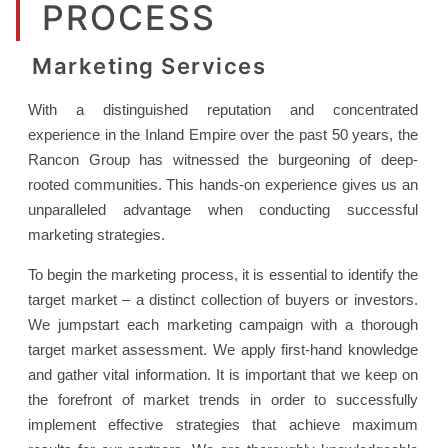
PROCESS
Marketing Services
With a distinguished reputation and concentrated
experience in the Inland Empire over the past 50 years, the
Rancon Group has witnessed the burgeoning of deep-
rooted communities. This hands-on experience gives us an
unparalleled advantage when conducting successful
marketing strategies.
To begin the marketing process, it is essential to identify the
target market – a distinct collection of buyers or investors.
We jumpstart each marketing campaign with a thorough
target market assessment. We apply first-hand knowledge
and gather vital information. It is important that we keep on
the forefront of market trends in order to successfully
implement effective strategies that achieve maximum