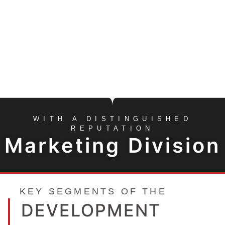
MARKETING &
SALES
MORE INFO
FORMED TO FOCUS SOLELY ON THE
CONSULTING, INVESTMENT,
MARKETING, SALES NEEDS OF
INVESTORS & DEVELOPERS
WITH A DISTINGUISHED
REPUTATION
Marketing Division
KEY SEGMENTS OF THE
DEVELOPMENT