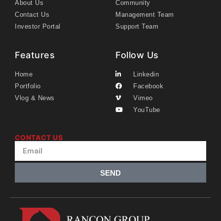
About Us
Community
Contact Us
Management Team
Investor Portal
Support Team
Features
Follow Us
Home
Linkedin
Portfolio
Facebook
Vlog & News
Vimeo
YouTube
CONTACT US
SEND