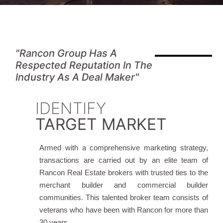
"Rancon Group Has A
Respected Reputation In The
Industry As A Deal Maker"
IDENTIFY
TARGET MARKET
Armed with a comprehensive marketing strategy,
transactions are carried out by an elite team of
Rancon Real Estate brokers with trusted ties to the
merchant builder and commercial builder
communities. This talented broker team consists of
veterans who have been with Rancon for more than
30 years.