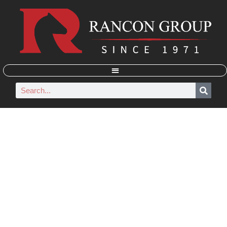
RANCON GROUP