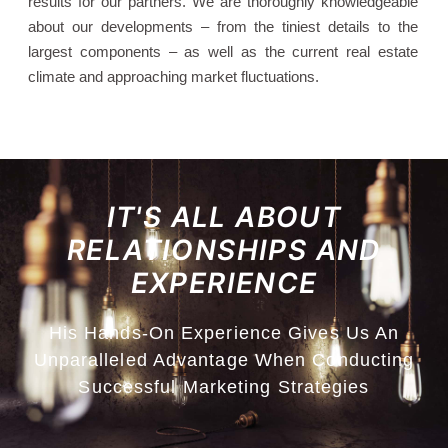
results for our partners. We are thoroughly knowledgeable
about our developments – from the tiniest details to the
largest components – as well as the current real estate
climate and approaching market fluctuations.
IT'S ALL ABOUT
RELATIONSHIPS AND
EXPERIENCE
His Hands-On Experience Gives Us An
Unparalleled Advantage When Conducting
Successful Marketing Strategies