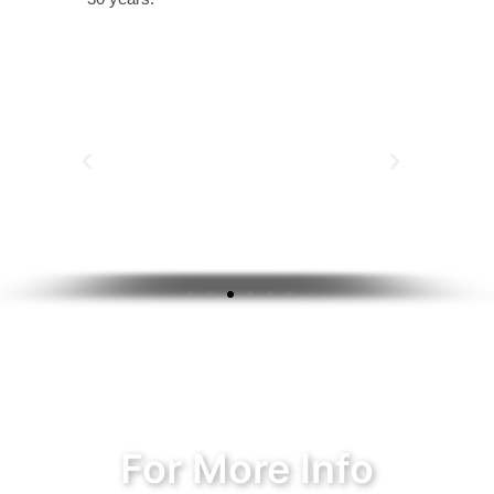
For More Info